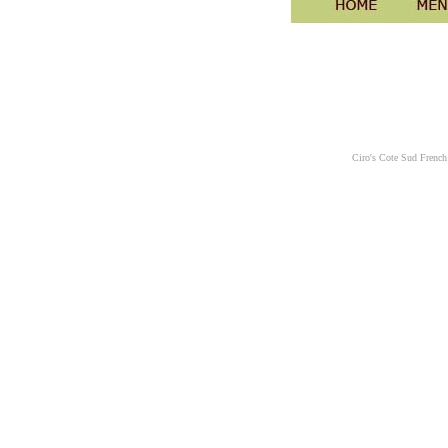
Ciro's Cote Sud French